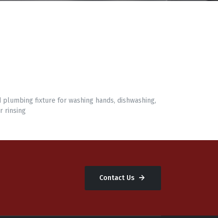
d plumbing fixture for washing hands, dishwashing,
r rinsing
Contact Us