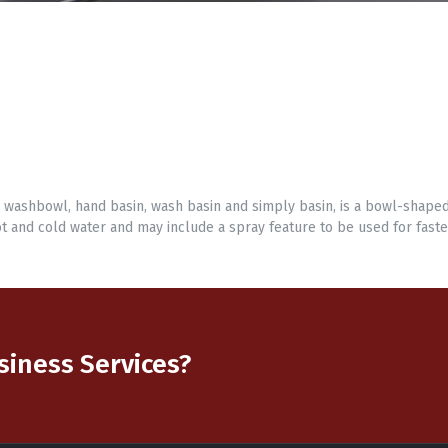
, washbowl, hand basin, wash basin and simply basin, is a bowl-shape
t and cold water and may include a spray feature to be used for faste
usiness Services?