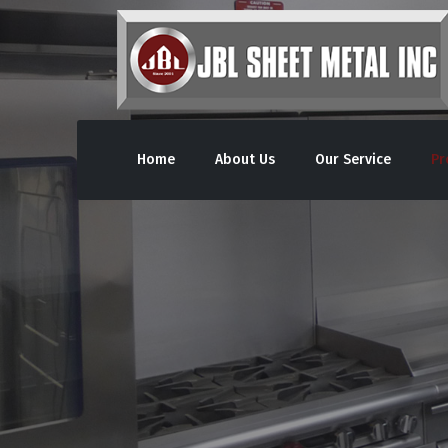
Home
About Us
Our Service
Pr