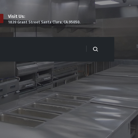
Visit Us:
1839 Grant Street Santa Clara, CA.95050.