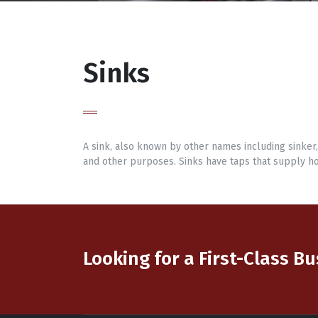
Sinks
A sink, also known by other names including sinker
and other purposes. Sinks have taps that supply ho
Looking for a First-Class B