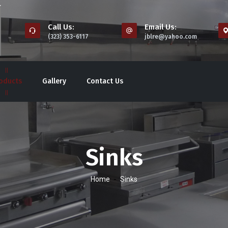
Call Us:
Email Us:
(323) 353-6117
jblre@yahoo.com
oducts
Gallery
Contact Us
Sinks
-
Home
Sinks